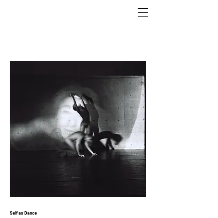
Self as Dance