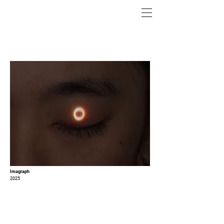
Imagraph
2025